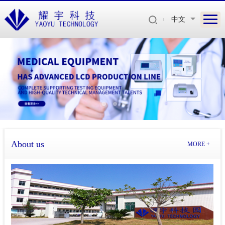
中文
About us
MORE +