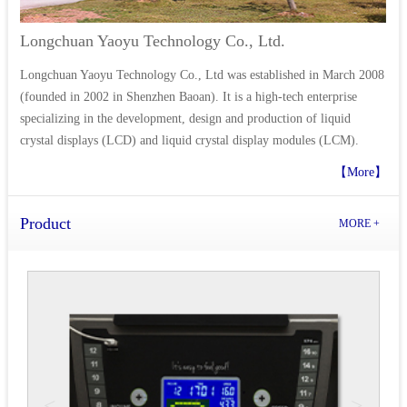
Longchuan Yaoyu Technology Co., Ltd.
Longchuan Yaoyu Technology Co., Ltd was established in March 2008
(founded in 2002 in Shenzhen Baoan). It is a high-tech enterprise
specializing in the development, design and production of liquid
crystal displays (LCD) and liquid crystal display modules (LCM).
【More】
Product
MORE +
<
>