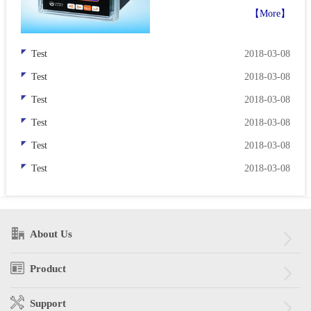
display has been limited by the
【More】
performance and color of the
LED itself. Today, ultra-bright
Test
2018-03-08
AlG...
Test
2018-03-08
Test
2018-03-08
Test
2018-03-08
Test
2018-03-08
Test
2018-03-08
About Us
Product
Support