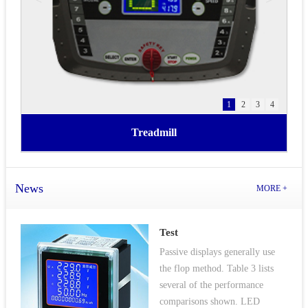
1
2
3
4
Treadmill
News
MORE +
Test
Passive displays generally use
the flop method. Table 3 lists
several of the performance
comparisons shown. LED